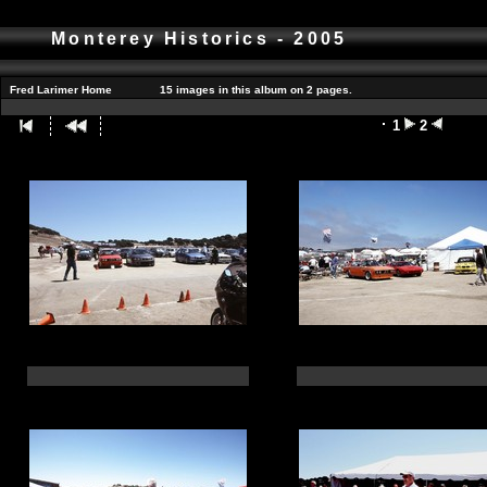
Monterey Historics - 2005
Fred Larimer Home
15 images in this album on 2 pages.
1
2