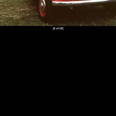
[2 of 15]