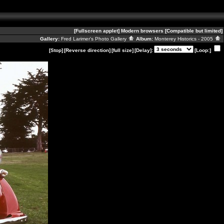
[Fullscreen applet]
Modern browsers
[Compatible but limited]
Gallery:
Fred Larimer's Photo Gallery
Album:
Monterey Historics - 2005
[Stop]
[Reverse direction]
[full size]
[Delay]:
[Loop:]