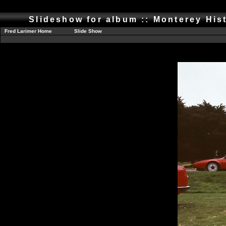
Slideshow for album :: Monterey His
Fred Larimer Home
Slide Show