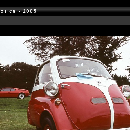
torics - 2005