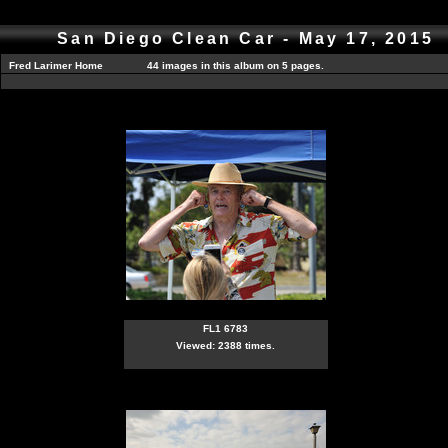
San Diego Clean Car - May 17, 2015
Fred Larimer Home
44 images in this album on 5 pages.
FL1 6783
Viewed: 2388 times.