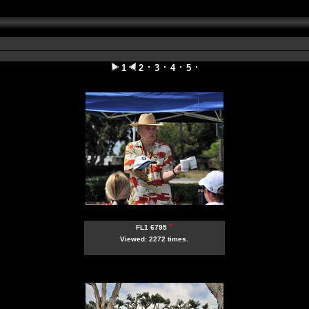
1
2
3
4
5
*
FL1 6795
Viewed: 2272 times.