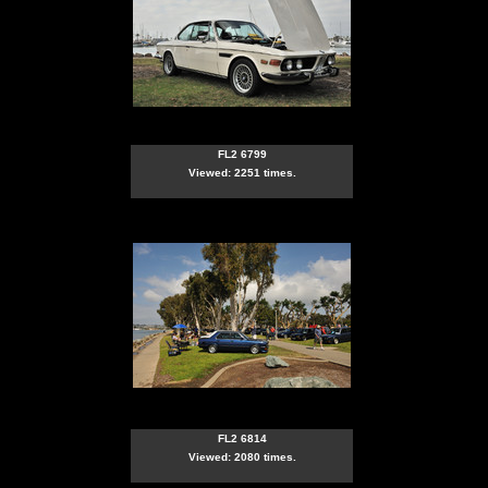
FL2 6799
Viewed: 2251 times.
FL2 6814
Viewed: 2080 times.