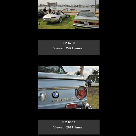
FL2 6788
Viewed: 2421 times.
FL2 6802
Viewed: 2067 times.