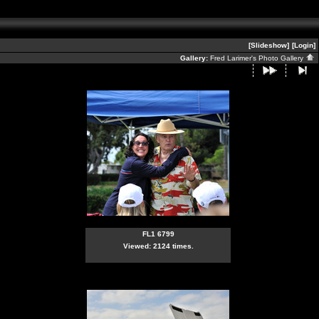
[Slideshow]
[Login]
Gallery:
Fred Larimer's Photo Gallery
FL1 6799
Viewed: 2124 times.