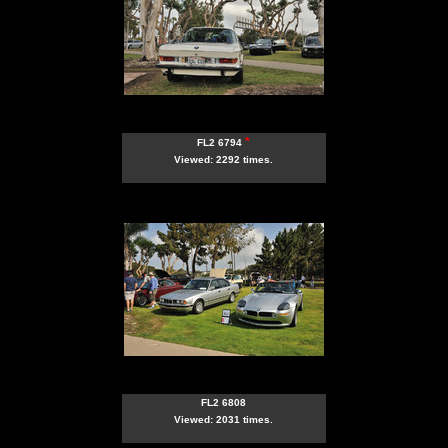
*
FL2 6794
Viewed: 2292 times.
FL2 6808
Viewed: 2031 times.