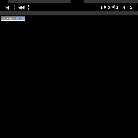
1
2
3
4
5