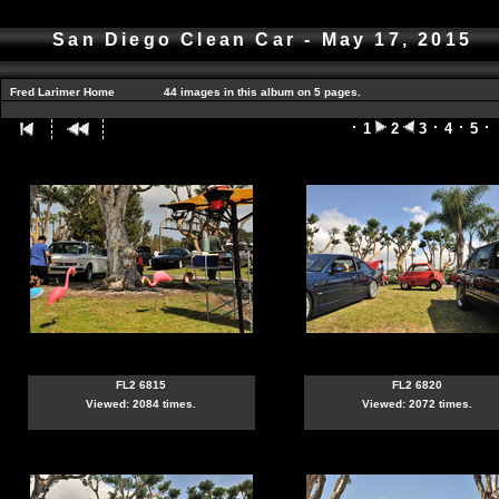
San Diego Clean Car - May 17, 2015
Fred Larimer Home
44 images in this album on 5 pages.
1
2
3
4
5
FL2 6815
FL2 6820
Viewed: 2084 times.
Viewed: 2072 times.