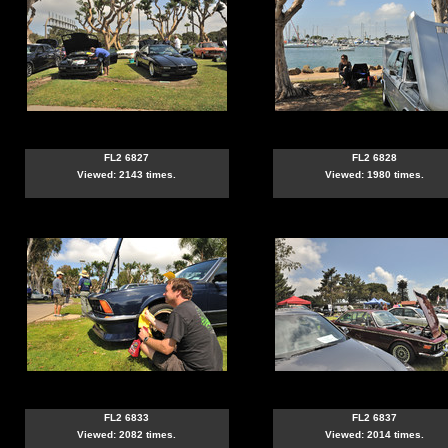
FL2 6827
FL2 6828
Viewed: 2143 times.
Viewed: 1980 times.
FL2 6833
FL2 6837
Viewed: 2082 times.
Viewed: 2014 times.