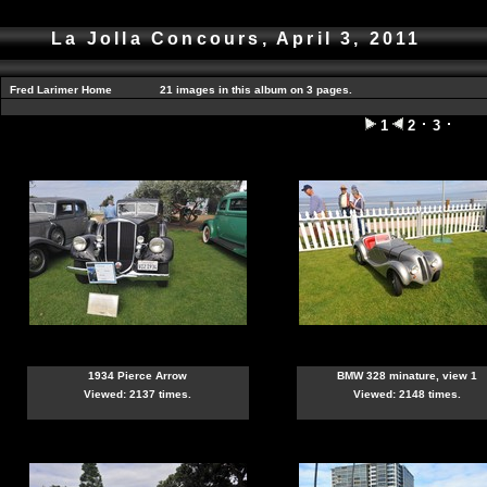
La Jolla Concours, April 3, 2011
Fred Larimer Home
21 images in this album on 3 pages.
1
2
3
1934 Pierce Arrow
BMW 328 minature, view 1
Viewed: 2137 times.
Viewed: 2148 times.