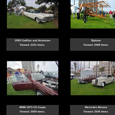
1959 Cadillac and Airstream
Biplane
Viewed: 2151 times.
Viewed: 2088 times.
BMW 1973 CS Coupe
Mercedes Benzes
Viewed: 2059 times.
Viewed: 2036 times.