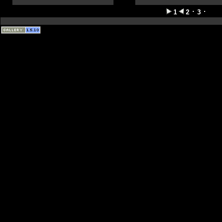
1
2
3