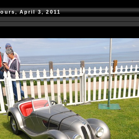
ours, April 3, 2011