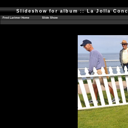
Slideshow for album :: La Jolla Conc
Fred Larimer Home
Slide Show