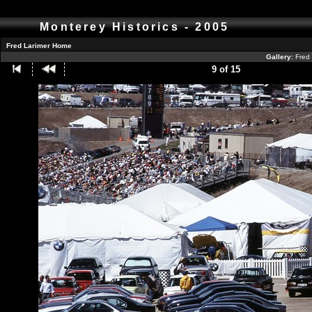
Monterey Historics - 2005
Fred Larimer Home
Gallery:
Fred 
9 of 15