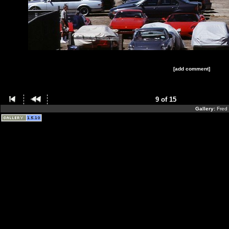
[add comment]
9 of 15
Gallery:
Fred 