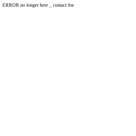
ERROR no longer here _ contact Joe