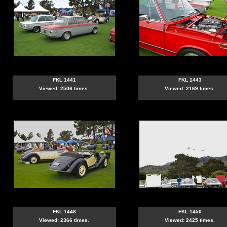
FKL 1441
FKL 1443
Viewed: 2506 times.
Viewed: 2169 times.
FKL 1448
FKL 1450
Viewed: 2366 times.
Viewed: 2425 times.