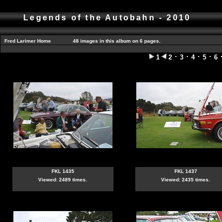
Legends of the Autobahn - 2010
Fred Larimer Home
48 images in this album on 6 pages.
1
2
3
4
5
6
FKL 1435
FKL 1437
Viewed: 2489 times.
Viewed: 2435 times.