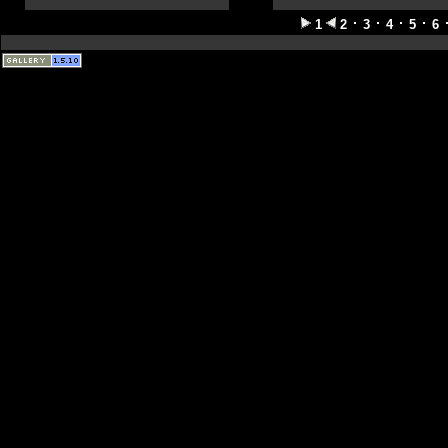
1
2
3
4
5
6