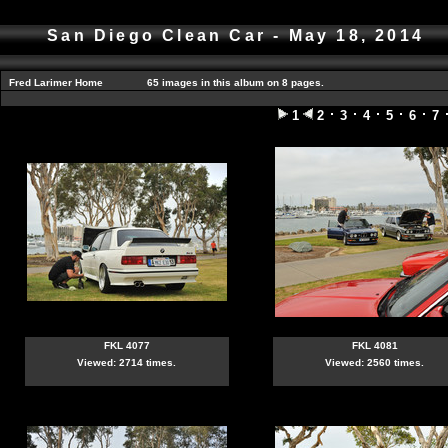
San Diego Clean Car - May 18, 2014
Fred Larimer Home
65 images in this album on 8 pages.
1
2
3
4
5
6
7
FKL 4077
FKL 4081
Viewed: 2714 times.
Viewed: 2560 times.