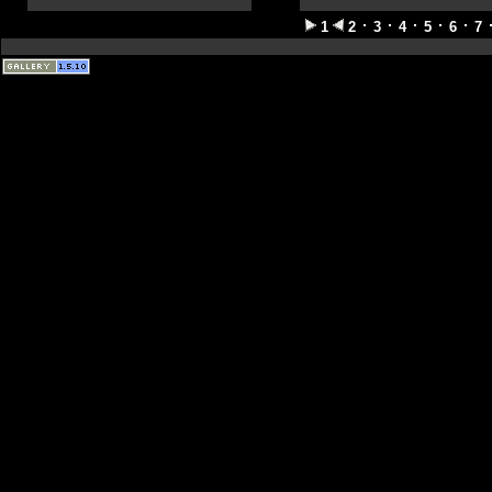
1
2
3
4
5
6
7