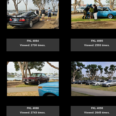
FKL 4084
FKL 4085
Viewed: 2730 times.
Viewed: 2593 times.
FKL 4088
FKL 4098
Viewed: 2743 times.
Viewed: 2645 times.