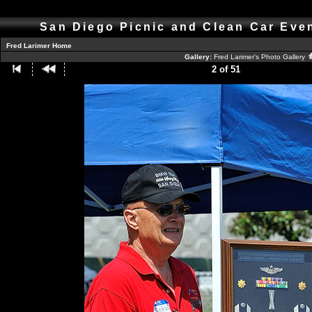
San Diego Picnic and Clean Car Eve
Fred Larimer Home
Gallery:
Fred Larimer's Photo Gallery
2 of 51