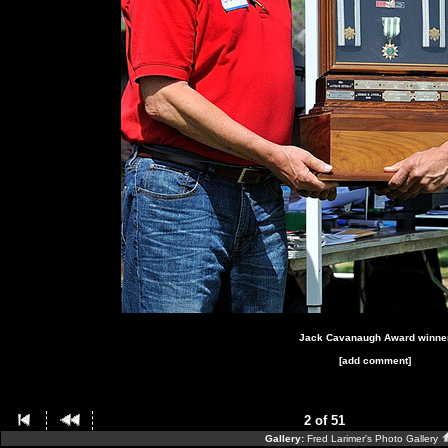
Jack Cavanaugh Award winne
[add comment]
2 of 51
Gallery:
Fred Larimer's Photo Gallery