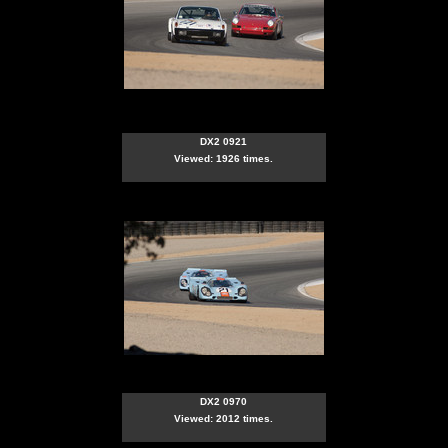
DX2 0921
Viewed: 1926 times.
DX2 0970
Viewed: 2012 times.