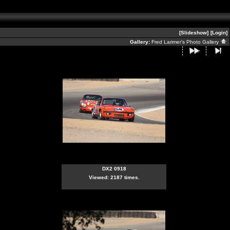
[Slideshow]
[Login]
Gallery:
Fred Larimer's Photo Gallery
DX2 0918
Viewed: 2187 times.