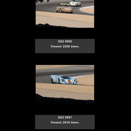
DX2 0955
Viewed: 2258 times.
DX2 0997
Viewed: 2019 times.