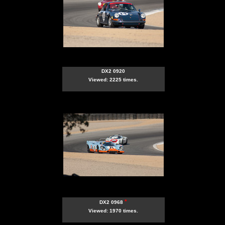
DX2 0920
Viewed: 2225 times.
*
DX2 0968
Viewed: 1970 times.