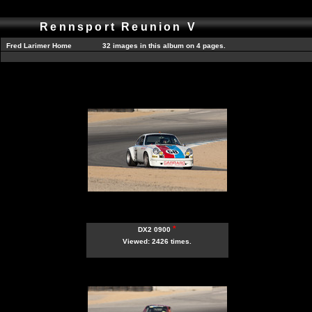
Rennsport Reunion V
Fred Larimer Home
32 images in this album on 4 pages.
*
DX2 0900
Viewed: 2426 times.