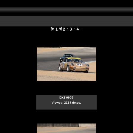
1
2
3
4
DX2 0905
Viewed: 2184 times.