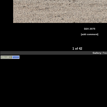
D2X 2075
[add comment]
1 of 42
Gallery:
Fre