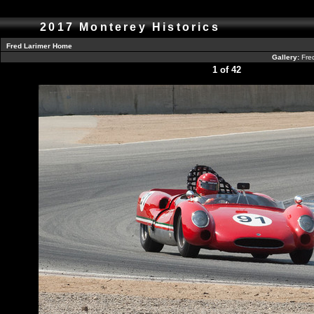
2017 Monterey Historics
Fred Larimer Home
Gallery:
Fre
1 of 42