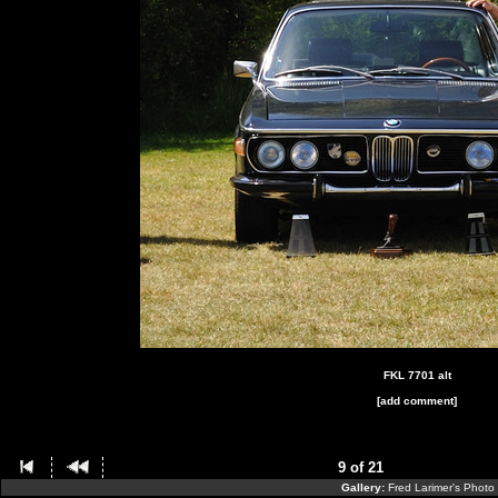
FKL 7701 alt
[add comment]
9 of 21
Gallery:
Fred Larimer's Photo