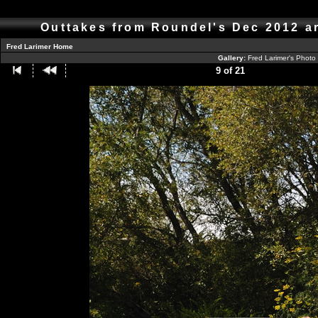
Outtakes from Roundel's Dec 2012 a
Fred Larimer Home
Gallery:
Fred Larimer's Photo
9 of 21