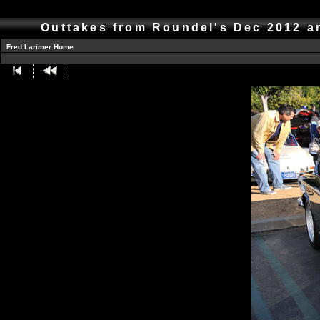
Outtakes from Roundel's Dec 2012 a
Fred Larimer Home