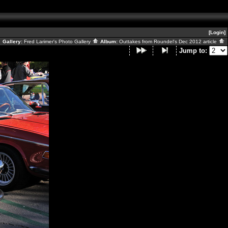
[Login]
Gallery:
Fred Larimer's Photo Gallery
Album:
Outtakes from Roundel's Dec 2012 article
Jump to: