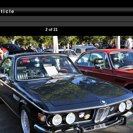
rticle
2 of 21