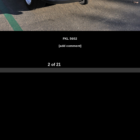
FKL 5602
[add comment]
2 of 21