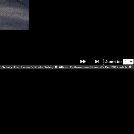
Jump to:
Gallery:
Fred Larimer's Photo Gallery
Album:
Outtakes from Roundel's Dec 2012 article