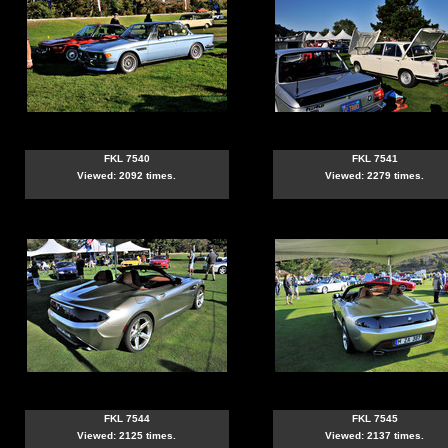
FKL 7540
FKL 7541
Viewed: 2092 times.
Viewed: 2279 times.
FKL 7544
FKL 7545
Viewed: 2125 times.
Viewed: 2137 times.