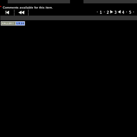
*
Comments available for this item.
1
2
3
4
5