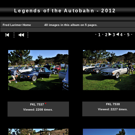
Legends of the Autobahn - 2012
Fred Larimer Home
40 images in this album on 5 pages.
1
2
3
4
5
*
FKL 7538
FKL 7537
Viewed: 2227 times.
Viewed: 2208 times.