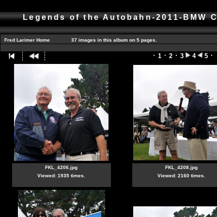
Legends of the Autobahn-2011-BMW C
Fred Larimer Home
37 images in this album on 5 pages.
1
2
3
4
5
FKL_4206.jpg
FKL_4208.jpg
Viewed: 1935 times.
Viewed: 2160 times.