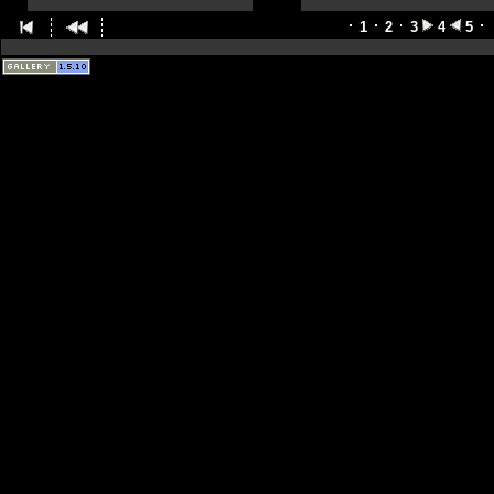
1
2
3
4
5