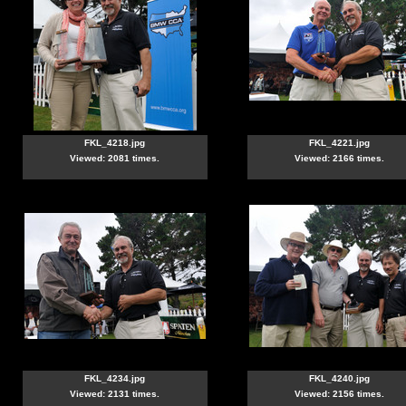
FKL_4218.jpg
FKL_4221.jpg
Viewed: 2081 times.
Viewed: 2166 times.
FKL_4234.jpg
FKL_4240.jpg
Viewed: 2131 times.
Viewed: 2156 times.