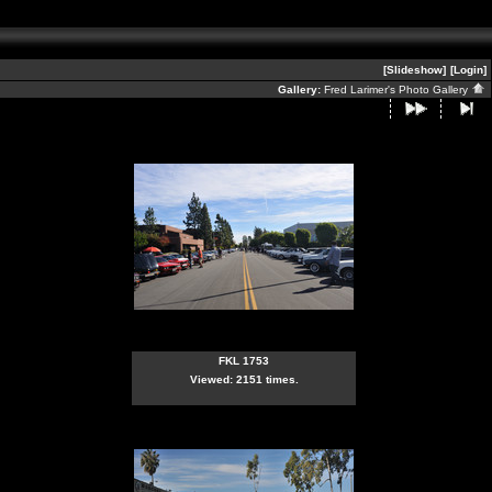
[Slideshow]
[Login]
Gallery:
Fred Larimer's Photo Gallery
FKL 1753
Viewed: 2151 times.