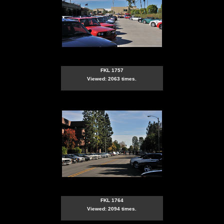
FKL 1757
Viewed: 2063 times.
FKL 1764
Viewed: 2094 times.