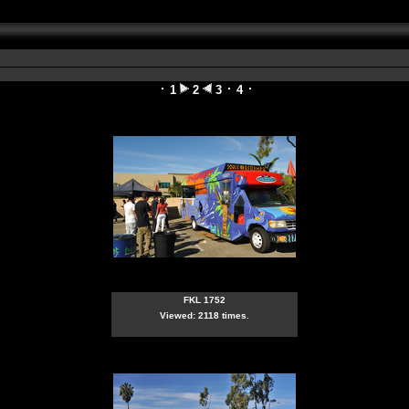
1
2
3
4
FKL 1752
Viewed: 2118 times.