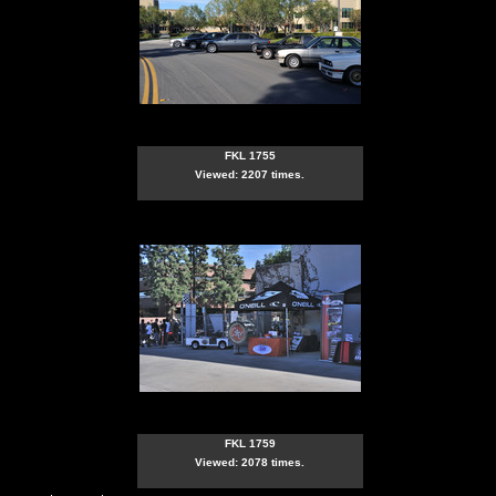
FKL 1755
Viewed: 2207 times.
FKL 1759
Viewed: 2078 times.