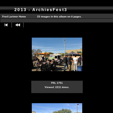
2013 - ArchiesFest3
Fred Larimer Home
33 images in this album on 4 pages.
FKL 1751
Viewed: 2211 times.