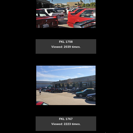
FKL 1758
Viewed: 2039 times.
FKL 1767
Viewed: 2223 times.