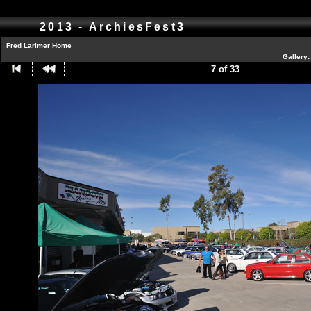
2013 - ArchiesFest3
Fred Larimer Home
Gallery
7 of 33