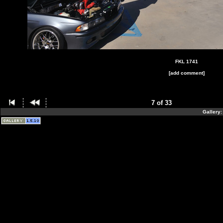
FKL 1741
[add comment]
7 of 33
Gallery